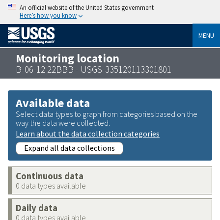
An official website of the United States government
Here’s how you know
MENU
Monitoring location
B-06-12 22BBB - USGS-335120113301801
Available data
Select data types to graph from categories based on the
way the data were collected.
Learn about the data collection categories
Expand all data collections
Continuous data
0 data types available
Daily data
0 data types available