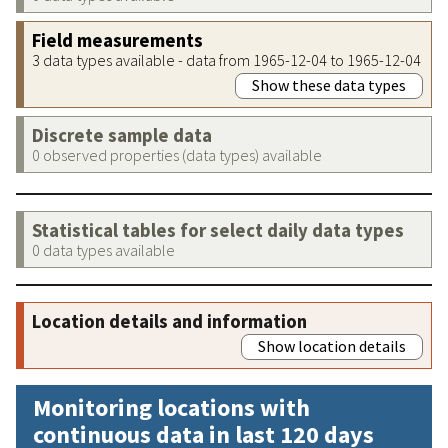
Field measurements
3 data types available - data from 1965-12-04 to 1965-12-04
Show these data types
Discrete sample data
0 observed properties (data types) available
Statistical tables for select daily data types
0 data types available
Location details and information
Show location details
Monitoring locations with
continuous data in last 120 days