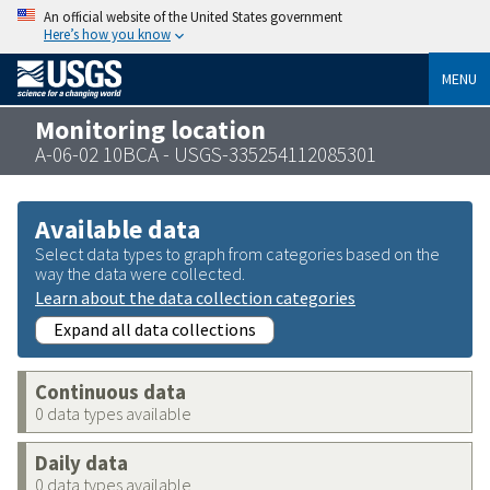
An official website of the United States government
Here’s how you know
MENU
Monitoring location
A-06-02 10BCA - USGS-335254112085301
Available data
Select data types to graph from categories based on the
way the data were collected.
Learn about the data collection categories
Expand all data collections
Continuous data
0 data types available
Daily data
0 data types available