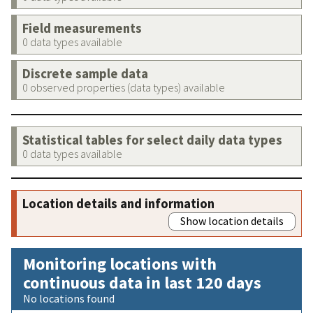
Field measurements
0 data types available
Discrete sample data
0 observed properties (data types) available
Statistical tables for select daily data types
0 data types available
Location details and information
Show location details
Monitoring locations with
continuous data in last 120 days
No locations found