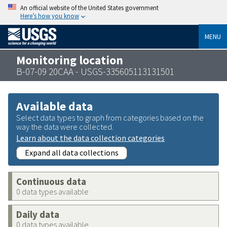
An official website of the United States government
Here’s how you know
MENU
Monitoring location
B-07-09 20CAA - USGS-335605113131501
Available data
Select data types to graph from categories based on the
way the data were collected.
Learn about the data collection categories
Expand all data collections
Continuous data
0 data types available
Daily data
0 data types available