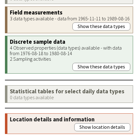
Field measurements
3 data types available - data from 1965-11-11 to 1989-08-16
Show these data types
Discrete sample data
4 Observed properties (data types) available - with data
from 1976-08-18 to 1980-08-14
2 Sampling activities
Show these data types
Statistical tables for select daily data types
0 data types available
Location details and information
Show location details