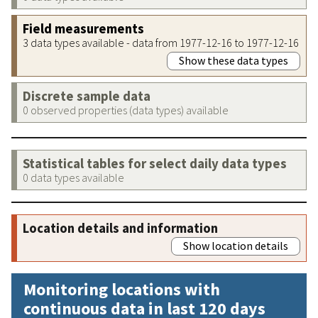
Field measurements
3 data types available - data from 1977-12-16 to 1977-12-16
Show these data types
Discrete sample data
0 observed properties (data types) available
Statistical tables for select daily data types
0 data types available
Location details and information
Show location details
Monitoring locations with
continuous data in last 120 days