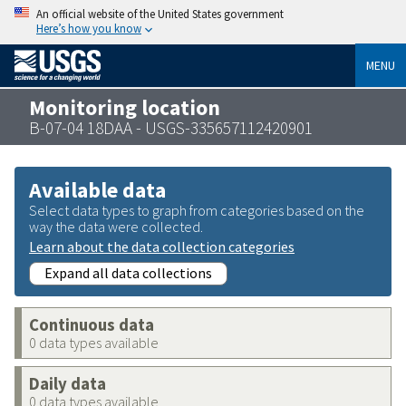
An official website of the United States government
Here’s how you know
MENU
Monitoring location
B-07-04 18DAA - USGS-335657112420901
Available data
Select data types to graph from categories based on the
way the data were collected.
Learn about the data collection categories
Expand all data collections
Continuous data
0 data types available
Daily data
0 data types available