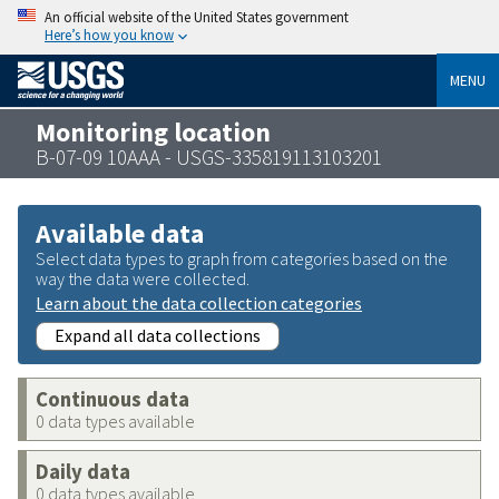
An official website of the United States government
Here’s how you know
MENU
Monitoring location
B-07-09 10AAA - USGS-335819113103201
Available data
Select data types to graph from categories based on the
way the data were collected.
Learn about the data collection categories
Expand all data collections
Continuous data
0 data types available
Daily data
0 data types available