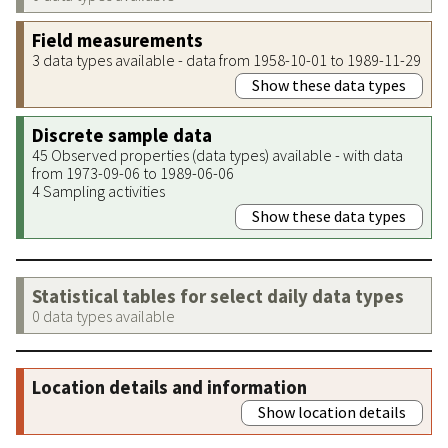
Field measurements
3 data types available - data from 1958-10-01 to 1989-11-29
Show these data types
Discrete sample data
45 Observed properties (data types) available - with data
from 1973-09-06 to 1989-06-06
4 Sampling activities
Show these data types
Statistical tables for select daily data types
0 data types available
Location details and information
Show location details