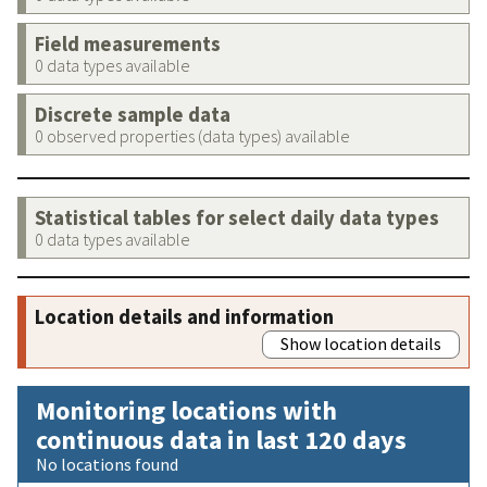
Field measurements
0 data types available
Discrete sample data
0 observed properties (data types) available
Statistical tables for select daily data types
0 data types available
Location details and information
Show location details
Monitoring locations with
continuous data in last 120 days
No locations found