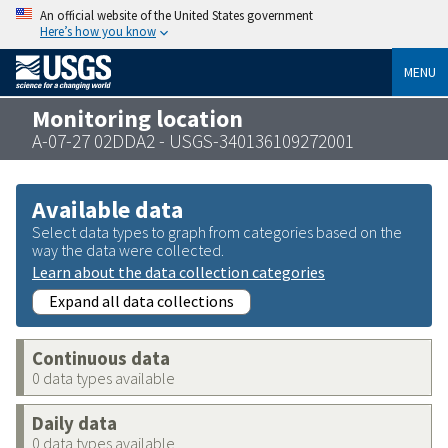
An official website of the United States government
Here’s how you know
MENU
Monitoring location
A-07-27 02DDA2 - USGS-340136109272001
Available data
Select data types to graph from categories based on the
way the data were collected.
Learn about the data collection categories
Expand all data collections
Continuous data
0 data types available
Daily data
0 data types available