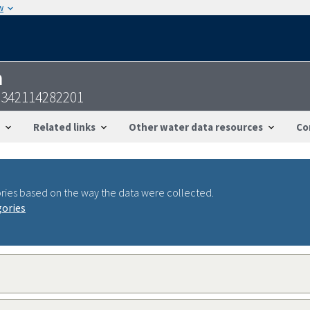
w
n
0342114282201
Related links
Other water data resources
Co
ries based on the way the data were collected.
gories