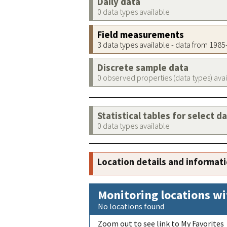
Daily data
0 data types available
Field measurements
3 data types available - data from 198
Discrete sample data
0 observed properties (data types) ava
Statistical tables for select d
0 data types available
Location details and informat
Monitoring locations wi
No locations found
Zoom out to see link to My Favorites