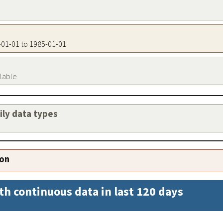
5-01-01 to 1985-01-01
ilable
aily data types
ion
th continuous data in last 120 days