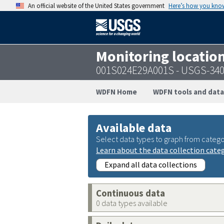
An official website of the United States government
Here’s how you kno
Monitoring locatio
001S024E29A001S - USGS-34
WDFN Home
WDFN tools and data
Available data
Select data types to graph from catego
Learn about the data collection cate
Expand all data collections
Continuous data
0 data types available