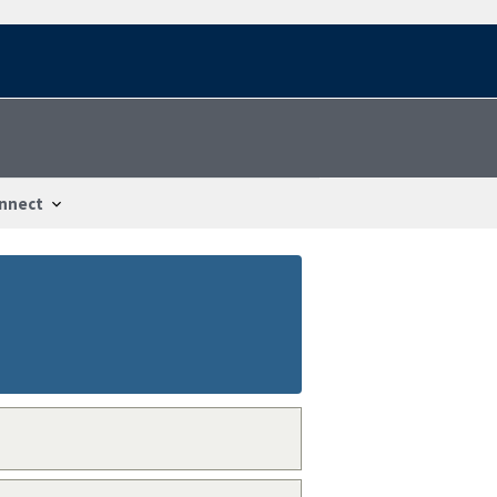
nnect