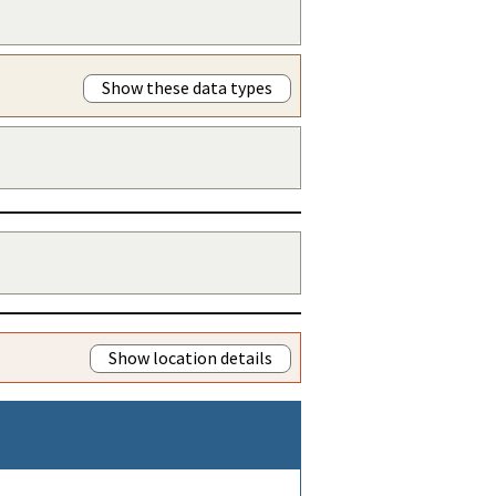
Show these data types
Show location details