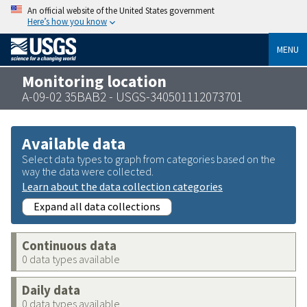
An official website of the United States government
Here’s how you know
MENU
Monitoring location
A-09-02 35BAB2 - USGS-340501112073701
Available data
Select data types to graph from categories based on the
way the data were collected.
Learn about the data collection categories
Expand all data collections
Continuous data
0 data types available
Daily data
0 data types available