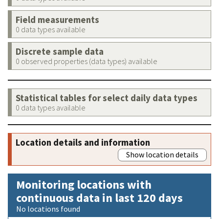
Field measurements
0 data types available
Discrete sample data
0 observed properties (data types) available
Statistical tables for select daily data types
0 data types available
Location details and information
Show location details
Monitoring locations with
continuous data in last 120 days
No locations found