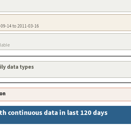
0-09-14 to 2011-03-16
ilable
aily data types
ion
th continuous data in last 120 days