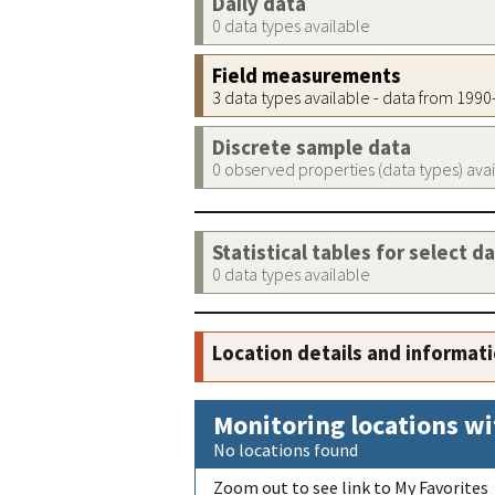
Daily data
0 data types available
Field measurements
3 data types available - data from 199
Discrete sample data
0 observed properties (data types) ava
Statistical tables for select d
0 data types available
Location details and informat
Monitoring locations wi
No locations found
Zoom out to see link to My Favorites