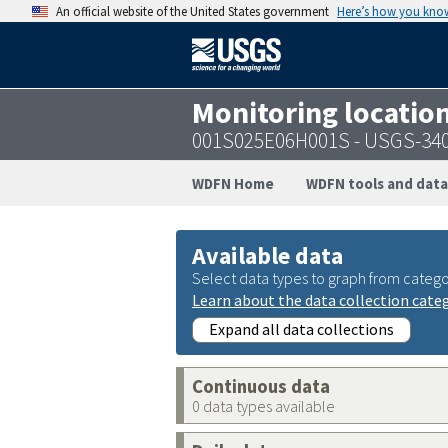
An official website of the United States government
Here’s how you kno
Monitoring locatio
001S025E06H001S - USGS-34
WDFN Home
WDFN tools and data
Available data
Select data types to graph from catego
Learn about the data collection cate
Expand all data collections
Continuous data
0 data types available