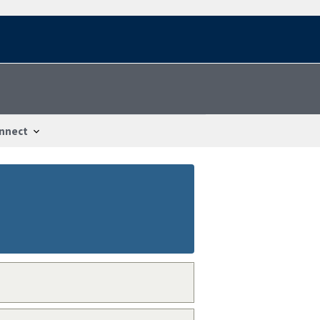
nnect