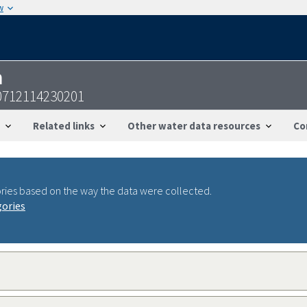
w
n
0712114230201
Related links
Other water data resources
Co
ries based on the way the data were collected.
gories