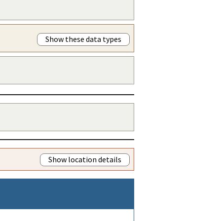
Show these data types
Show location details