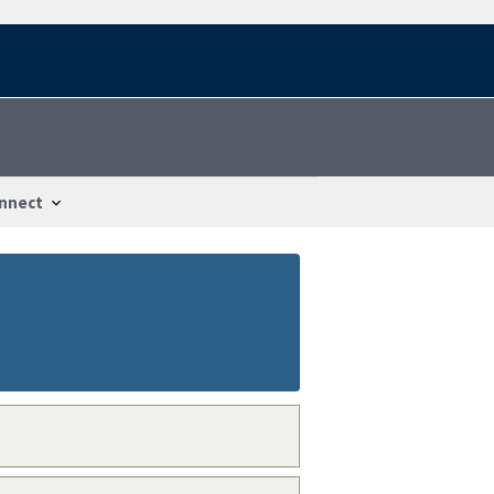
nnect