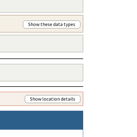
Show these data types
Show location details