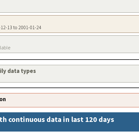
1-12-13 to 2001-01-24
ilable
aily data types
ion
th continuous data in last 120 days