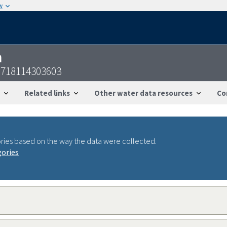
w
n
0718114303603
Related links
Other water data resources
Co
ries based on the way the data were collected.
gories