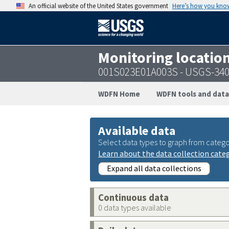
An official website of the United States government
Here’s how you kno
Monitoring locatio
001S023E01A003S - USGS-34
WDFN Home
WDFN tools and data
Available data
Select data types to graph from catego
Learn about the data collection cate
Expand all data collections
Continuous data
0 data types available