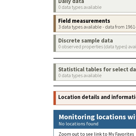
Daily data
0 data types available
Field measurements
3 data types available - data from 196
Discrete sample data
0 observed properties (data types) ava
Statistical tables for select d
0 data types available
Location details and informat
Monitoring locations wi
No locations found
Zoom out to see link to My Favorites