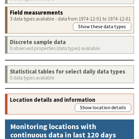
Field measurements
3 data types available - data from 1974-12-01 to 1974-12-01
Show these data types
Discrete sample data
0 observed properties (data types) available
Statistical tables for select daily data types
0 data types available
Location details and information
Show location details
Monitoring locations with
continuous data in last 120 days