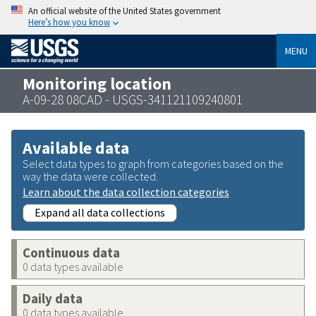
An official website of the United States government
Here’s how you know
MENU
Monitoring location
A-09-28 08CAD - USGS-341121109240801
Available data
Select data types to graph from categories based on the
way the data were collected.
Learn about the data collection categories
Expand all data collections
Continuous data
0 data types available
Daily data
0 data types available