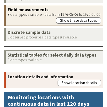
Field measurements
3 data types available - data from 1976-05-06 to 1976-05-06
Show these data types
Discrete sample data
0 observed properties (data types) available
Statistical tables for select daily data types
0 data types available
Location details and information
Show location details
Monitoring locations with
continuous data in last 120 days