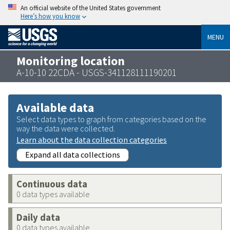
An official website of the United States government
Here’s how you know
MENU
Monitoring location
A-10-10 22CDA - USGS-341128111190201
Available data
Select data types to graph from categories based on the
way the data were collected.
Learn about the data collection categories
Expand all data collections
Continuous data
0 data types available
Daily data
0 data types available