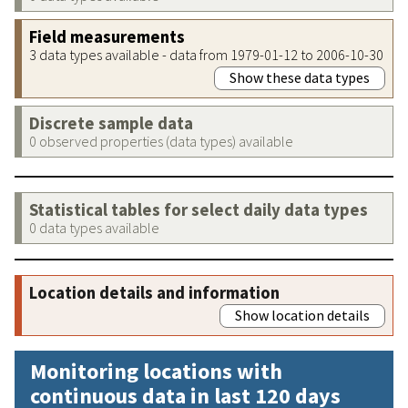
Field measurements
3 data types available - data from 1979-01-12 to 2006-10-30
Show these data types
Discrete sample data
0 observed properties (data types) available
Statistical tables for select daily data types
0 data types available
Location details and information
Show location details
Monitoring locations with
continuous data in last 120 days