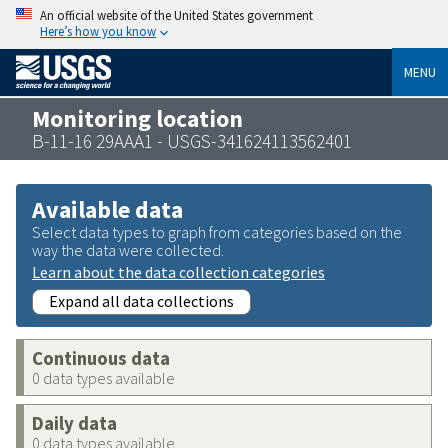
An official website of the United States government
Here’s how you know
MENU
Monitoring location
B-11-16 29AAA1 - USGS-341624113562401
Available data
Select data types to graph from categories based on the
way the data were collected.
Learn about the data collection categories
Expand all data collections
Continuous data
0 data types available
Daily data
0 data types available