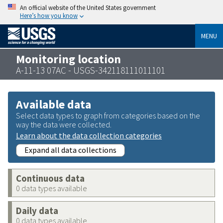
An official website of the United States government
Here’s how you know
MENU
Monitoring location
A-11-13 07AC - USGS-342118111011101
Available data
Select data types to graph from categories based on the
way the data were collected.
Learn about the data collection categories
Expand all data collections
Continuous data
0 data types available
Daily data
0 data types available