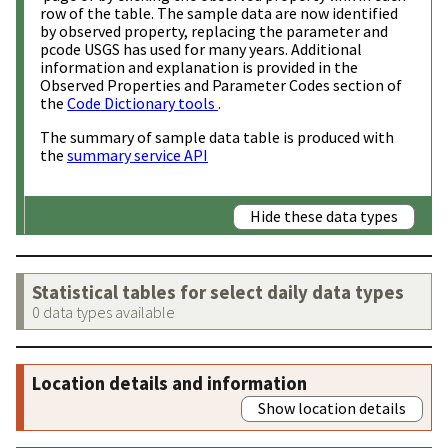
row of the table. The sample data are now identified
by observed property, replacing the parameter and
pcode USGS has used for many years. Additional
information and explanation is provided in the
Observed Properties and Parameter Codes section of
the
Code Dictionary tools
.
The summary of sample data table is produced with
the
summary service API
Hide these data types
Statistical tables for select daily data types
0 data types available
Location details and information
Show location details