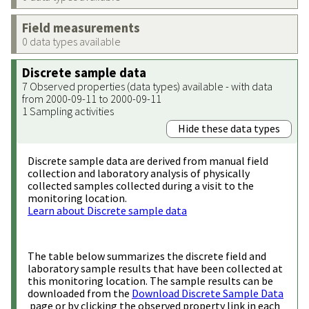
Field measurements
0 data types available
Discrete sample data
7 Observed properties (data types) available - with data
from 2000-09-11 to 2000-09-11
1 Sampling activities
Hide these data types
Discrete sample data are derived from manual field
collection and laboratory analysis of physically
collected samples collected during a visit to the
monitoring location.
Learn about Discrete sample data
The table below summarizes the discrete field and
laboratory sample results that have been collected at
this monitoring location. The sample results can be
downloaded from the
Download Discrete Sample Data
page or by clicking the observed property link in each