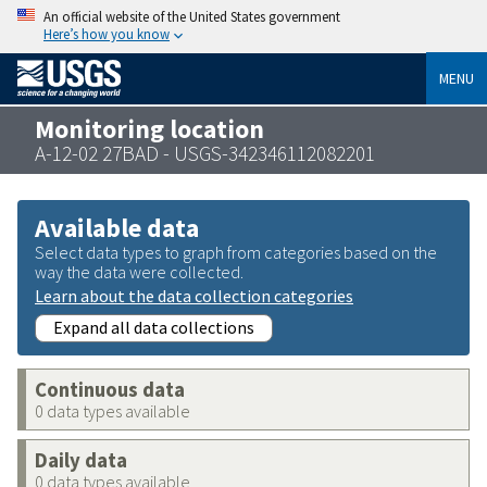
An official website of the United States government
Here’s how you know
MENU
Monitoring location
A-12-02 27BAD - USGS-342346112082201
Available data
Select data types to graph from categories based on the
way the data were collected.
Learn about the data collection categories
Expand all data collections
Continuous data
0 data types available
Daily data
0 data types available