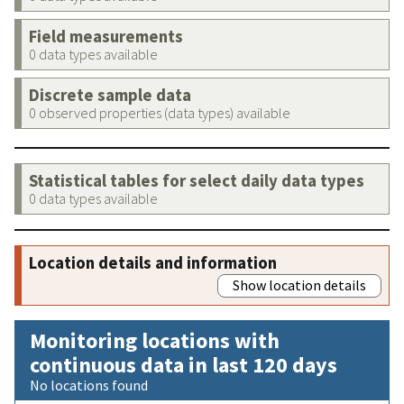
Field measurements
0 data types available
Discrete sample data
0 observed properties (data types) available
Statistical tables for select daily data types
0 data types available
Location details and information
Show location details
Monitoring locations with
continuous data in last 120 days
No locations found