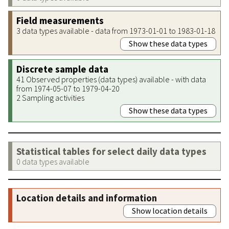
Field measurements
3 data types available - data from 1973-01-01 to 1983-01-18
Show these data types
Discrete sample data
41 Observed properties (data types) available - with data
from 1974-05-07 to 1979-04-20
2 Sampling activities
Show these data types
Statistical tables for select daily data types
0 data types available
Location details and information
Show location details