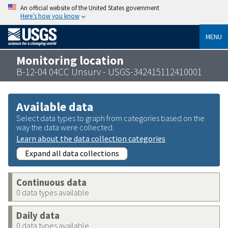
An official website of the United States government
Here’s how you know
MENU
Monitoring location
B-12-04 04CC Unsurv - USGS-342415112410001
Available data
Select data types to graph from categories based on the
way the data were collected.
Learn about the data collection categories
Expand all data collections
Continuous data
0 data types available
Daily data
0 data types available