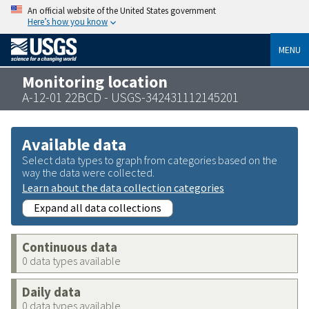
An official website of the United States government
Here’s how you know
MENU
Monitoring location
A-12-01 22BCD - USGS-342431112145201
Available data
Select data types to graph from categories based on the
way the data were collected.
Learn about the data collection categories
Expand all data collections
Continuous data
0 data types available
Daily data
0 data types available