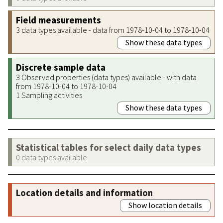
Field measurements
3 data types available - data from 1978-10-04 to 1978-10-04
Show these data types
Discrete sample data
3 Observed properties (data types) available - with data
from 1978-10-04 to 1978-10-04
1 Sampling activities
Show these data types
Statistical tables for select daily data types
0 data types available
Location details and information
Show location details