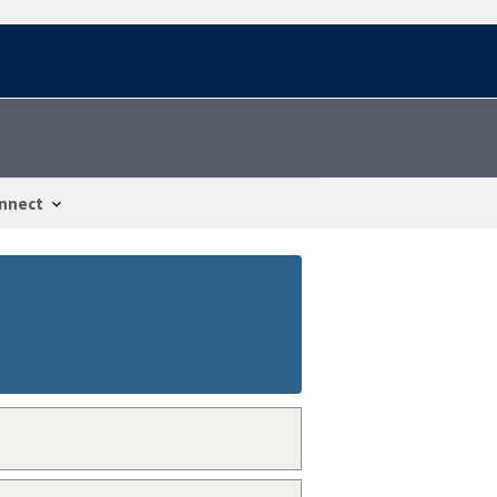
nnect