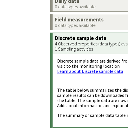
Daily data
0 data types available
Field measurements
0 data types available
Discrete sample data
4 Observed properties (data types) ava
1 Sampling activities
Discrete sample data are derived fro
visit to the monitoring location.
Learn about Discrete sample data
The table below summarizes the disc
sample results can be downloaded 
the table. The sample data are now 
Additional information and explanat
The summary of sample data table i