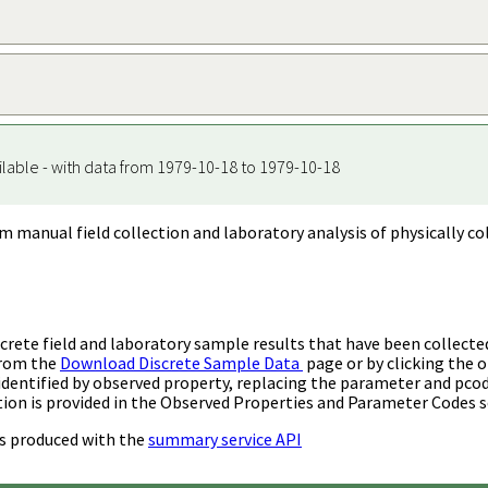
ilable - with data from 1979-10-18 to 1979-10-18
m manual field collection and laboratory analysis of physically co
rete field and laboratory sample results that have been collecte
from the
Download Discrete Sample Data
page or by clicking the o
identified by observed property, replacing the parameter and pco
ion is provided in the Observed Properties and Parameter Codes s
s produced with the
summary service API