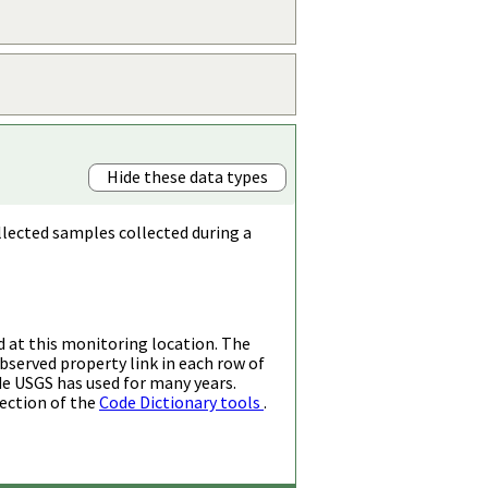
Hide these data types
llected samples collected during a
d at this monitoring location. The
bserved property link in each row of
de USGS has used for many years.
ection of the
Code Dictionary tools
.