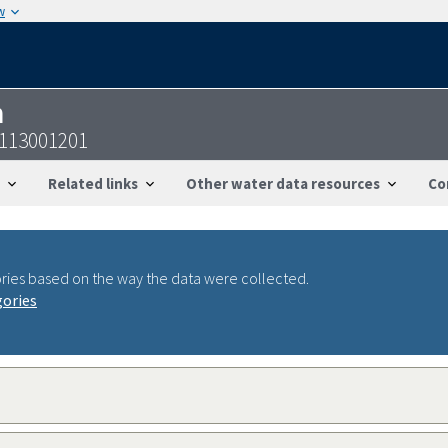
w
n
3113001201
Related links
Other water data resources
Co
ries based on the way the data were collected.
gories