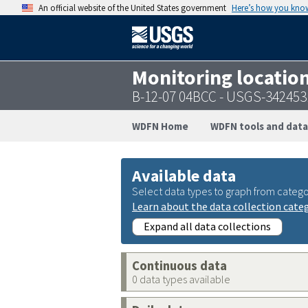
An official website of the United States government
Here’s how you kno
Monitoring locatio
B-12-07 04BCC - USGS-34245
WDFN Home
WDFN tools and data
Available data
Select data types to graph from catego
Learn about the data collection cate
Expand all data collections
Continuous data
0 data types available