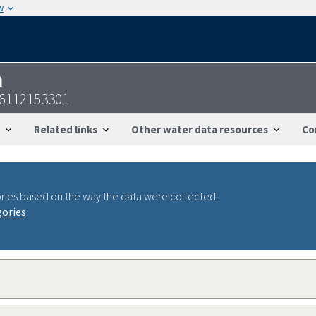
w
n
46112153301
Related links
Other water data resources
Co
ries based on the way the data were collected.
gories