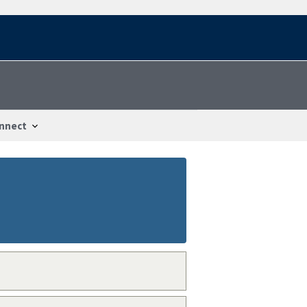
nnect