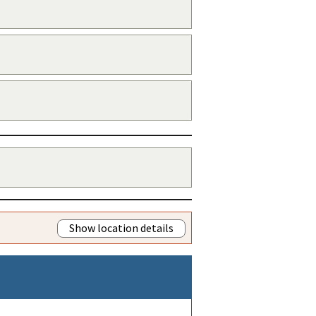
Show location details