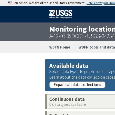
An official website of the United States government
Here’s how you kno
Monitoring locatio
A-12-01 09DCC1 - USGS-3425
WDFN Home
WDFN tools and data
Available data
Select data types to graph from catego
Learn about the data collection cate
Expand all data collections
Continuous data
0 data types available