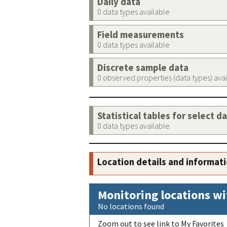
Daily data
0 data types available
Field measurements
0 data types available
Discrete sample data
0 observed properties (data types) ava
Statistical tables for select d
0 data types available
Location details and informat
Monitoring locations wi
No locations found
Zoom out to see link to My Favorites