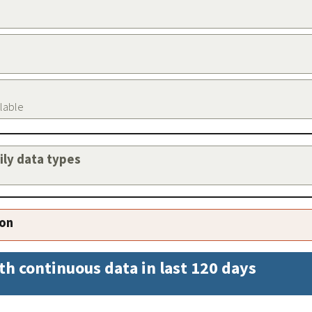
ilable
aily data types
ion
th continuous data in last 120 days