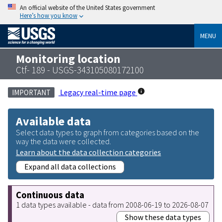
An official website of the United States government
Here’s how you know
MENU
Monitoring location
Ctf- 189 - USGS-343105080172100
Legacy real-time page
IMPORTANT
Available data
Select data types to graph from categories based on the
way the data were collected.
Learn about the data collection categories
Expand all data collections
Continuous data
1 data types available - data from 2008-06-19 to 2026-08-07
Show these data types