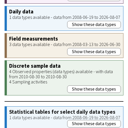
Daily data
1 data types available - data from 2008-06-19 to 2026-08-07
Show these data types
Field measurements
3 data types available - data from 2008-03-13 to 2026-06-30
Show these data types
Discrete sample data
4 Observed properties (data types) available - with data
from 2010-08-30 to 2010-08-30
4 Sampling activities
Show these data types
Statistical tables for select daily data types
1 data types available - data from 2008-06-19 to 2026-08-07
Show these data types