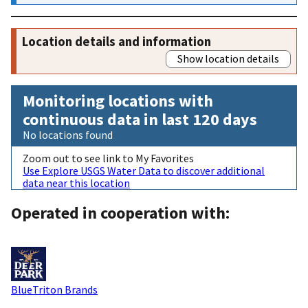
Location details and information
Show location details
Monitoring locations with
continuous data in last 120 days
No locations found
Zoom out to see link to My Favorites
Use Explore USGS Water Data to discover additional
data near this location
Operated in cooperation with:
BlueTriton Brands