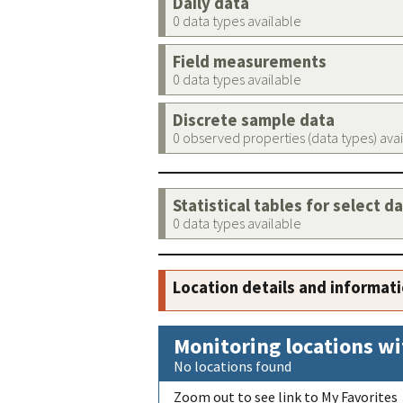
Daily data
0 data types available
Field measurements
0 data types available
Discrete sample data
0 observed properties (data types) ava
Statistical tables for select d
0 data types available
Location details and informat
Monitoring locations wi
No locations found
Zoom out to see link to My Favorites