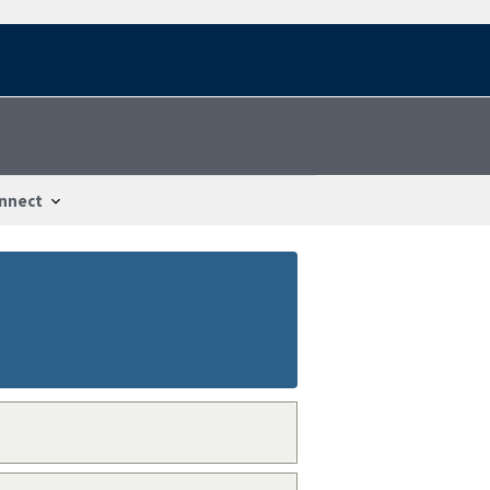
nnect