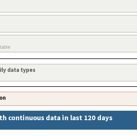
ilable
aily data types
ion
th continuous data in last 120 days