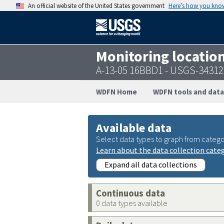
An official website of the United States government
Here’s how you kno
Monitoring locatio
A-13-05 16BBD1 - USGS-3431
WDFN Home
WDFN tools and data
Available data
Select data types to graph from catego
Learn about the data collection cate
Expand all data collections
Continuous data
0 data types available