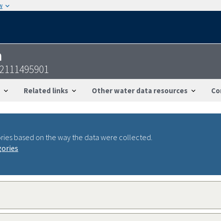
w
n
22111495901
Related links
Other water data resources
Co
ries based on the way the data were collected.
gories