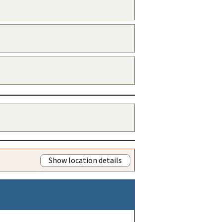
Show location details