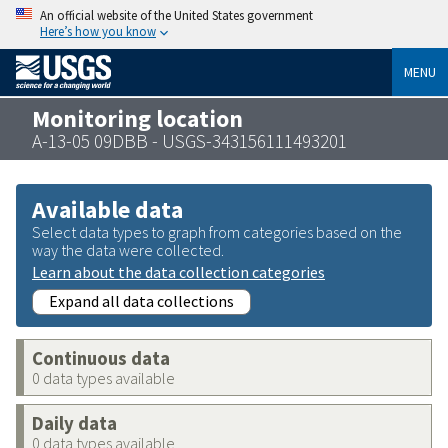
An official website of the United States government
Here’s how you know
MENU
Monitoring location
A-13-05 09DBB - USGS-343156111493201
Available data
Select data types to graph from categories based on the
way the data were collected.
Learn about the data collection categories
Expand all data collections
Continuous data
0 data types available
Daily data
0 data types available