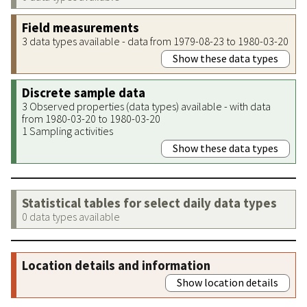
Field measurements
3 data types available - data from 1979-08-23 to 1980-03-20
Show these data types
Discrete sample data
3 Observed properties (data types) available - with data
from 1980-03-20 to 1980-03-20
1 Sampling activities
Show these data types
Statistical tables for select daily data types
0 data types available
Location details and information
Show location details