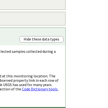
Hide these data types
llected samples collected during a
d at this monitoring location. The
bserved property link in each row of
de USGS has used for many years.
ection of the
Code Dictionary tools
.