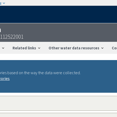
w
n
4112522001
Related links
Other water data resources
Co
ries based on the way the data were collected.
gories