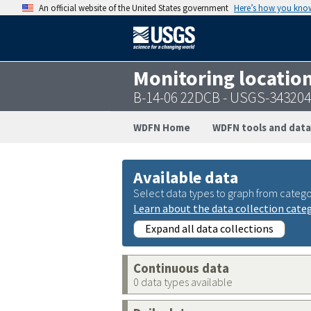
An official website of the United States government
Here’s how you kno
Monitoring locatio
B-14-06 22DCB - USGS-34320
WDFN Home
WDFN tools and data
Available data
Select data types to graph from catego
Learn about the data collection cate
Expand all data collections
Continuous data
0 data types available