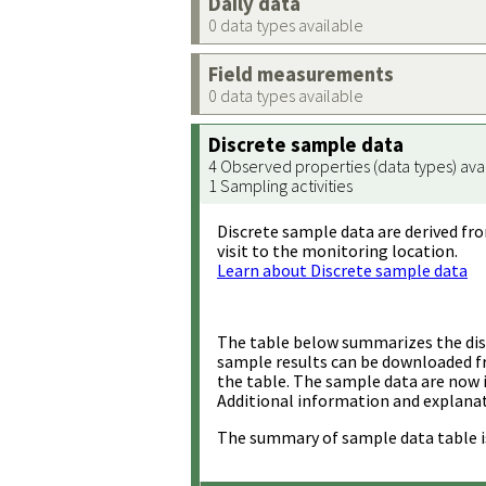
Daily data
0 data types available
Field measurements
0 data types available
Discrete sample data
4 Observed properties (data types) ava
1 Sampling activities
Discrete sample data are derived fro
visit to the monitoring location.
Learn about Discrete sample data
The table below summarizes the disc
sample results can be downloaded 
the table. The sample data are now 
Additional information and explanat
The summary of sample data table i