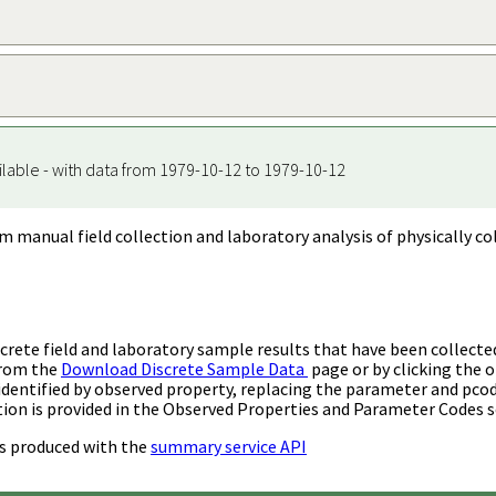
ilable - with data from 1979-10-12 to 1979-10-12
m manual field collection and laboratory analysis of physically co
rete field and laboratory sample results that have been collecte
from the
Download Discrete Sample Data
page or by clicking the o
identified by observed property, replacing the parameter and pco
ion is provided in the Observed Properties and Parameter Codes s
s produced with the
summary service API