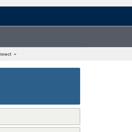
nnect