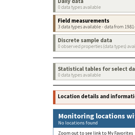
Daily data
0 data types available
Field measurements
3 data types available - data from 198
Discrete sample data
0 observed properties (data types) ava
Statistical tables for select d
0 data types available
Location details and informat
Monitoring locations wi
No locations found
Zoom out to see link to My Favorites