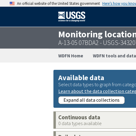
An official website of the United States government
Here’s how you kno
Monitoring locatio
A-13-05 07BDA2 - USGS-3432
WDFN Home
WDFN tools and data
Available data
Select data types to graph from catego
Learn about the data collection cate
Expand all data collections
Continuous data
0 data types available