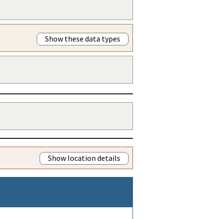
Show these data types
Show location details