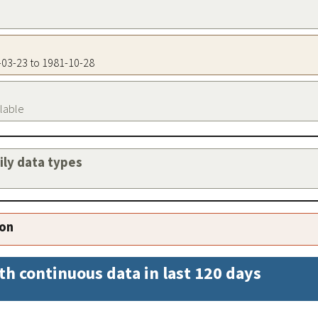
1-03-23 to 1981-10-28
ilable
aily data types
ion
th continuous data in last 120 days