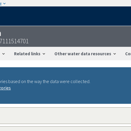
w
n
07111514701
Related links
Other water data resources
Co
ries based on the way the data were collected.
gories