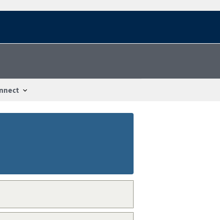
nnect