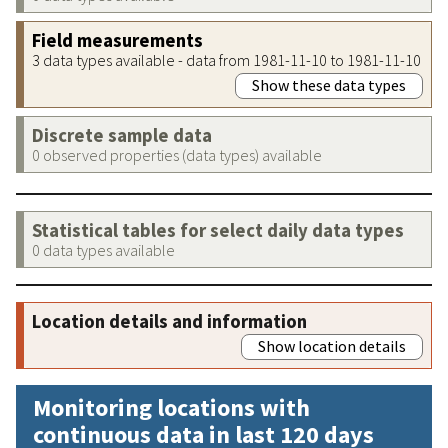
Field measurements
3 data types available - data from 1981-11-10 to 1981-11-10
Show these data types
Discrete sample data
0 observed properties (data types) available
Statistical tables for select daily data types
0 data types available
Location details and information
Show location details
Monitoring locations with
continuous data in last 120 days