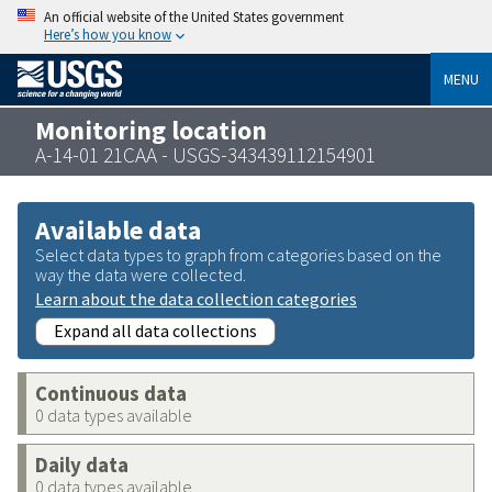
An official website of the United States government
Here’s how you know
MENU
Monitoring location
A-14-01 21CAA - USGS-343439112154901
Available data
Select data types to graph from categories based on the
way the data were collected.
Learn about the data collection categories
Expand all data collections
Continuous data
0 data types available
Daily data
0 data types available