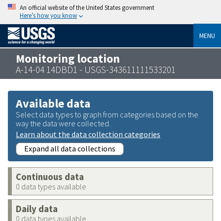
An official website of the United States government
Here’s how you know
MENU
Monitoring location
A-14-04 14DBD1 - USGS-343611111533201
Available data
Select data types to graph from categories based on the
way the data were collected.
Learn about the data collection categories
Expand all data collections
Continuous data
0 data types available
Daily data
0 data types available