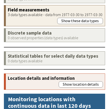
Field measurements
3 data types available - data from 1977-03-30 to 1977-03-30
Show these data types
Discrete sample data
0 observed properties (data types) available
Statistical tables for select daily data types
0 data types available
Location details and information
Show location details
Monitoring locations with
continuous data in last 120 days