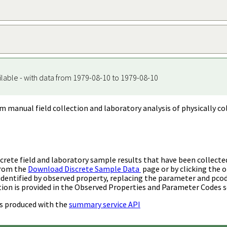
ilable - with data from 1979-08-10 to 1979-08-10
m manual field collection and laboratory analysis of physically co
rete field and laboratory sample results that have been collecte
from the
Download Discrete Sample Data
page or by clicking the o
identified by observed property, replacing the parameter and pco
ion is provided in the Observed Properties and Parameter Codes s
s produced with the
summary service API