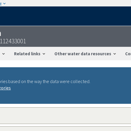
w
n
2112433001
Related links
Other water data resources
Co
ries based on the way the data were collected.
gories