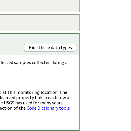
Hide these data types
llected samples collected during a
d at this monitoring location. The
bserved property link in each row of
de USGS has used for many years.
ection of the
Code Dictionary tools
.