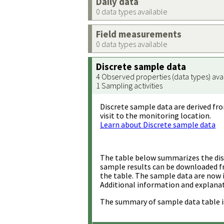
Daily data
0 data types available
Field measurements
0 data types available
Discrete sample data
4 Observed properties (data types) ava
1 Sampling activities
Discrete sample data are derived fro
visit to the monitoring location.
Learn about Discrete sample data
The table below summarizes the disc
sample results can be downloaded 
the table. The sample data are now 
Additional information and explanat
The summary of sample data table i