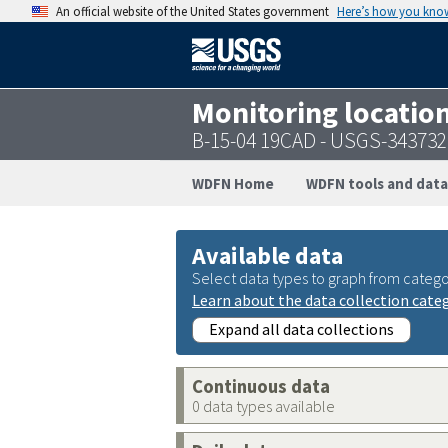
An official website of the United States government
Here’s how you kno
Monitoring locatio
B-15-04 19CAD - USGS-34373
WDFN Home
WDFN tools and data
Available data
Select data types to graph from catego
Learn about the data collection cate
Expand all data collections
Continuous data
0 data types available