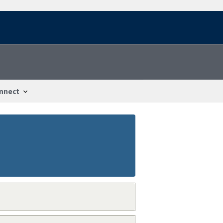
nnect