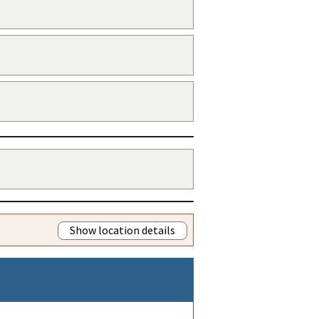
Show location details