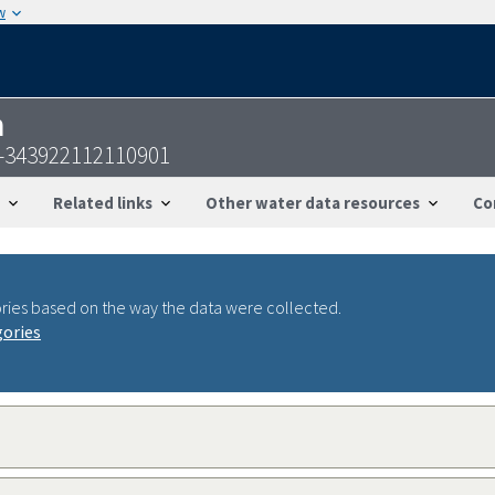
w
n
S-343922112110901
Related links
Other water data resources
Co
ries based on the way the data were collected.
gories