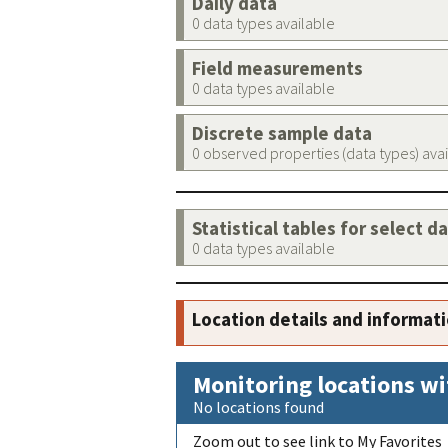
Daily data
0 data types available
Field measurements
0 data types available
Discrete sample data
0 observed properties (data types) ava
Statistical tables for select d
0 data types available
Location details and informat
Monitoring locations wi
No locations found
Zoom out to see link to My Favorites