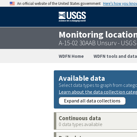
An official website of the United States government
Here’s how you kno
Monitoring locatio
A-15-02 30AAB Unsurv - USG
WDFN Home
WDFN tools and data
Available data
Select data types to graph from catego
Learn about the data collection cate
Expand all data collections
Continuous data
0 data types available