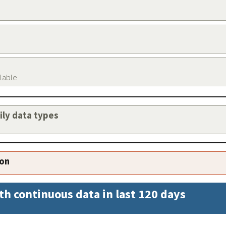
ilable
aily data types
ion
th continuous data in last 120 days