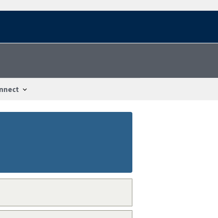
nnect