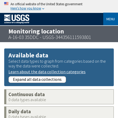
An official website of the United States government
Here’s how you know
MENU
Monitoring location
A-16-03 35DDC - USGS-344356111593801
Available data
Select data types to graph from categories based on the
way the data were collected.
Learn about the data collection categories
Expand all data collections
Continuous data
0 data types available
Daily data
0 data types available