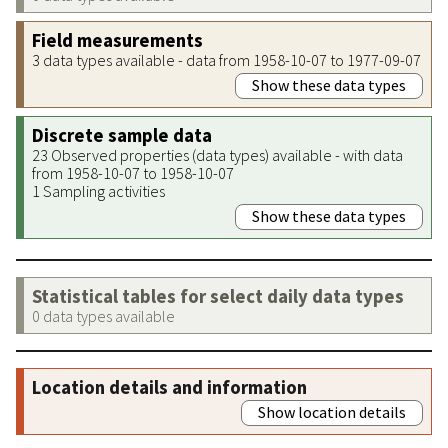
Field measurements
3 data types available - data from 1958-10-07 to 1977-09-07
Show these data types
Discrete sample data
23 Observed properties (data types) available - with data
from 1958-10-07 to 1958-10-07
1 Sampling activities
Show these data types
Statistical tables for select daily data types
0 data types available
Location details and information
Show location details