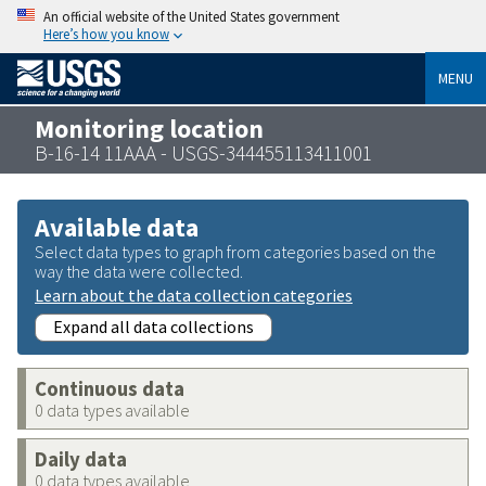
An official website of the United States government
Here’s how you know
MENU
Monitoring location
B-16-14 11AAA - USGS-344455113411001
Available data
Select data types to graph from categories based on the
way the data were collected.
Learn about the data collection categories
Expand all data collections
Continuous data
0 data types available
Daily data
0 data types available