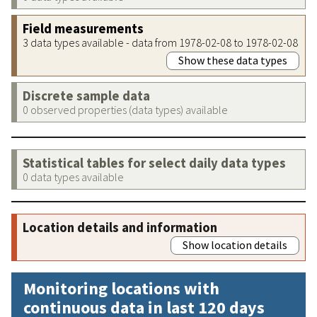
Field measurements
3 data types available - data from 1978-02-08 to 1978-02-08
Show these data types
Discrete sample data
0 observed properties (data types) available
Statistical tables for select daily data types
0 data types available
Location details and information
Show location details
Monitoring locations with
continuous data in last 120 days