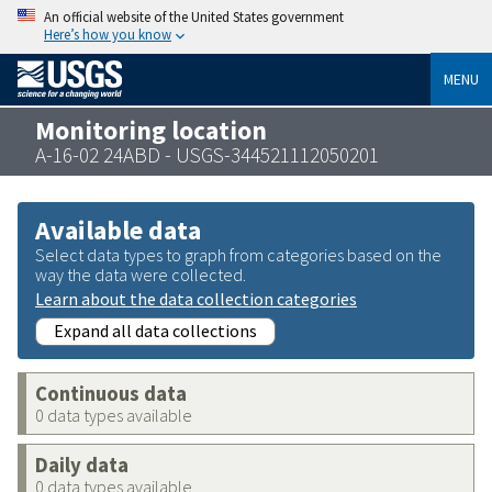
An official website of the United States government
Here’s how you know
MENU
Monitoring location
A-16-02 24ABD - USGS-344521112050201
Available data
Select data types to graph from categories based on the
way the data were collected.
Learn about the data collection categories
Expand all data collections
Continuous data
0 data types available
Daily data
0 data types available