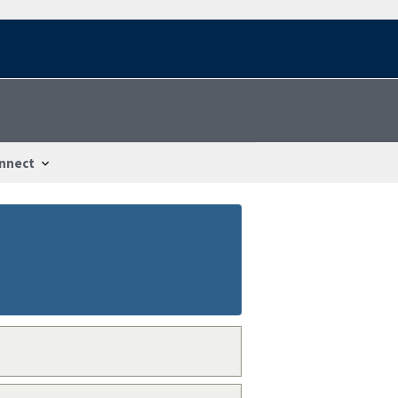
nnect