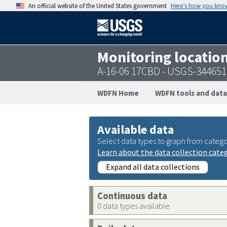
An official website of the United States government
Here’s how you kno
Monitoring locatio
A-16-06 17CBD - USGS-34465
WDFN Home
WDFN tools and data
Available data
Select data types to graph from catego
Learn about the data collection cate
Expand all data collections
Continuous data
0 data types available