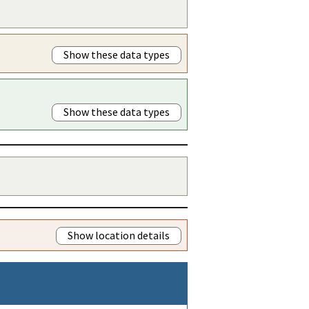
Show these data types
Show these data types
Show location details