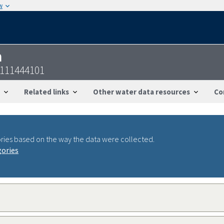
w
n
1111444101
Related links
Other water data resources
Co
ries based on the way the data were collected.
gories