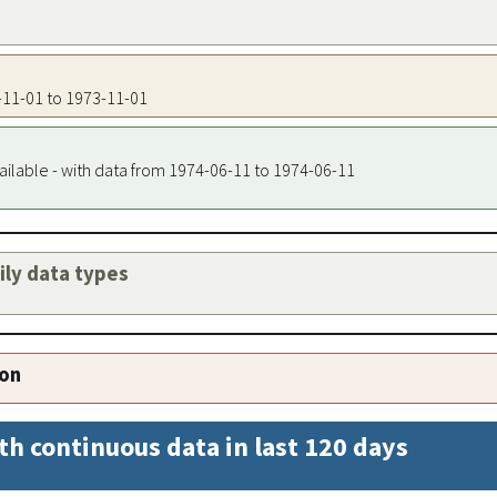
3-11-01 to 1973-11-01
ailable - with data from 1974-06-11 to 1974-06-11
aily data types
ion
th continuous data in last 120 days