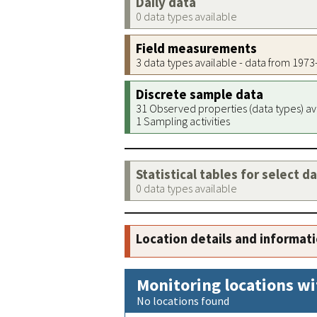
Daily data
0 data types available
Field measurements
3 data types available - data from 197
Discrete sample data
31 Observed properties (data types) av
1 Sampling activities
Statistical tables for select d
0 data types available
Location details and informat
Monitoring locations wi
No locations found