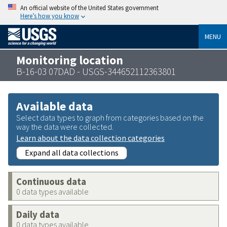
An official website of the United States government
Here’s how you know
MENU
Monitoring location
B-16-03 07DAD - USGS-344652112363801
Available data
Select data types to graph from categories based on the
way the data were collected.
Learn about the data collection categories
Expand all data collections
Continuous data
0 data types available
Daily data
0 data types available