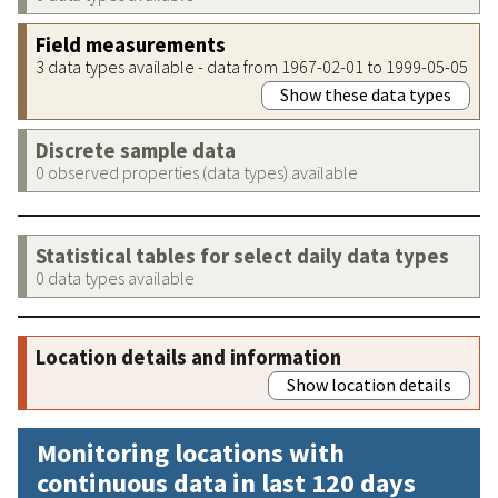
Field measurements
3 data types available - data from 1967-02-01 to 1999-05-05
Show these data types
Discrete sample data
0 observed properties (data types) available
Statistical tables for select daily data types
0 data types available
Location details and information
Show location details
Monitoring locations with
continuous data in last 120 days