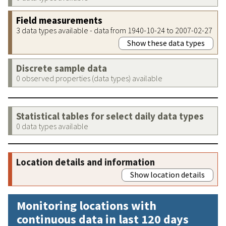
Field measurements
3 data types available - data from 1940-10-24 to 2007-02-27
Show these data types
Discrete sample data
0 observed properties (data types) available
Statistical tables for select daily data types
0 data types available
Location details and information
Show location details
Monitoring locations with
continuous data in last 120 days