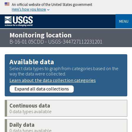
An official website of the United States government
Here’s how you know
MENU
Monitoring location
B-16-01 05CDD - USGS-344727112231201
Available data
Select data types to graph from categories based on the
way the data were collected.
Learn about the data collection categories
Expand all data collections
Continuous data
0 data types available
Daily data
0 data types available