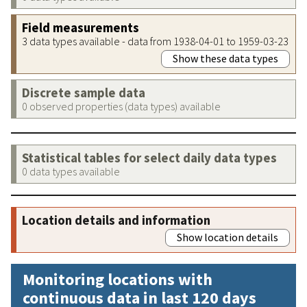
Field measurements
3 data types available - data from 1938-04-01 to 1959-03-23
Show these data types
Discrete sample data
0 observed properties (data types) available
Statistical tables for select daily data types
0 data types available
Location details and information
Show location details
Monitoring locations with
continuous data in last 120 days