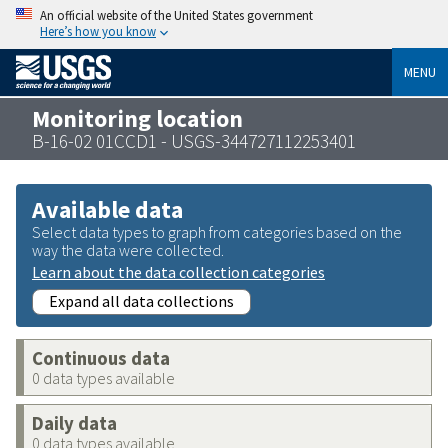
An official website of the United States government
Here’s how you know
MENU
Monitoring location
B-16-02 01CCD1 - USGS-344727112253401
Available data
Select data types to graph from categories based on the
way the data were collected.
Learn about the data collection categories
Expand all data collections
Continuous data
0 data types available
Daily data
0 data types available