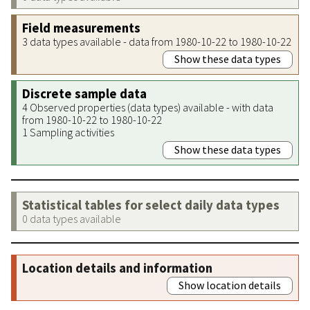
Field measurements
3 data types available - data from 1980-10-22 to 1980-10-22
Show these data types
Discrete sample data
4 Observed properties (data types) available - with data
from 1980-10-22 to 1980-10-22
1 Sampling activities
Show these data types
Statistical tables for select daily data types
0 data types available
Location details and information
Show location details