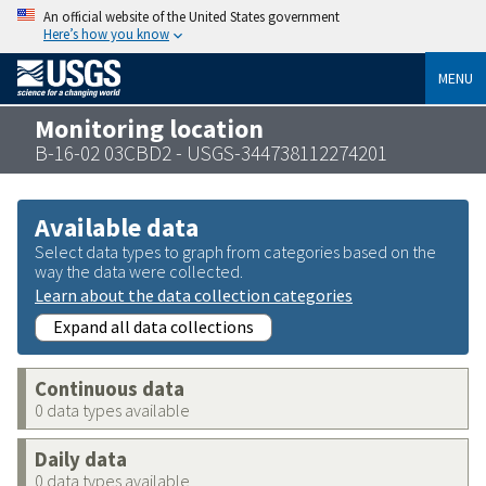
An official website of the United States government
Here’s how you know
MENU
Monitoring location
B-16-02 03CBD2 - USGS-344738112274201
Available data
Select data types to graph from categories based on the
way the data were collected.
Learn about the data collection categories
Expand all data collections
Continuous data
0 data types available
Daily data
0 data types available