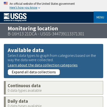
An official website of the United States government
Here’s how you know
MENU
Monitoring location
B-16H13 21DCA - USGS-344739113371301
Available data
Select data types to graph from categories based on the
way the data were collected.
Learn about the data collection categories
Expand all data collections
Continuous data
0 data types available
Daily data
0 data types available