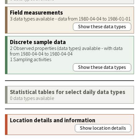
Field measurements
3 data types available - data from 1980-04-04 to 1986-01-01
Show these data types
Discrete sample data
2 Observed properties (data types) available - with data
from 1980-04-04 to 1980-04-04
1 Sampling activities
Show these data types
Statistical tables for select daily data types
0 data types available
Location details and information
Show location details