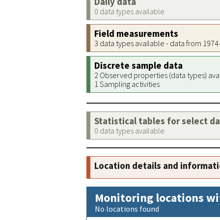
Daily data
0 data types available
Field measurements
3 data types available - data from 197
Discrete sample data
2 Observed properties (data types) ava
1 Sampling activities
Statistical tables for select d
0 data types available
Location details and informat
Monitoring locations wi
No locations found