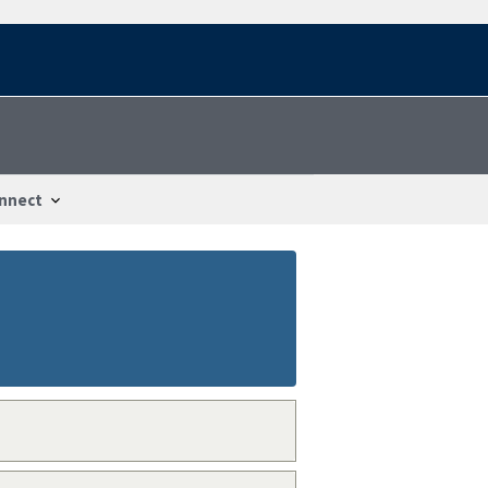
nnect