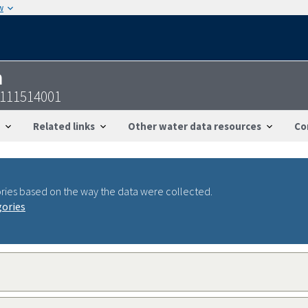
w
n
8111514001
Related links
Other water data resources
Co
ries based on the way the data were collected.
gories