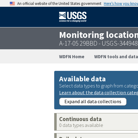
An official website of the United States government
Here’s how you kno
Monitoring locatio
A-17-05 29BBD - USGS-34494
WDFN Home
WDFN tools and data
Available data
Select data types to graph from catego
Learn about the data collection cate
Expand all data collections
Continuous data
0 data types available