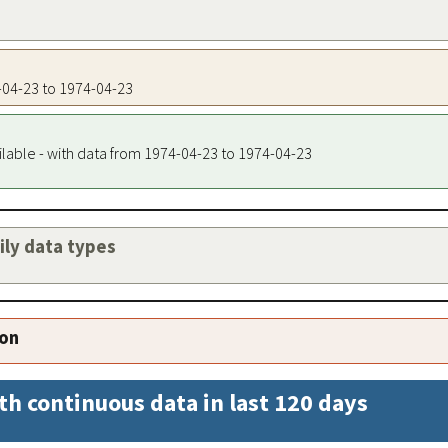
4-04-23 to 1974-04-23
ilable - with data from 1974-04-23 to 1974-04-23
aily data types
ion
th continuous data in last 120 days