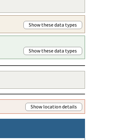
Show these data types
Show these data types
Show location details