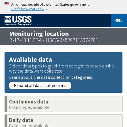
An official website of the United States government
Here’s how you know
MENU
Monitoring location
B-17-13 11CBA - USGS-345207113374701
Available data
Select data types to graph from categories based on the
way the data were collected.
Learn about the data collection categories
Expand all data collections
Continuous data
0 data types available
Daily data
0 data types available