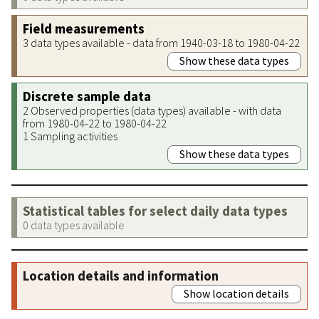
Field measurements
3 data types available - data from 1940-03-18 to 1980-04-22
Show these data types
Discrete sample data
2 Observed properties (data types) available - with data
from 1980-04-22 to 1980-04-22
1 Sampling activities
Show these data types
Statistical tables for select daily data types
0 data types available
Location details and information
Show location details