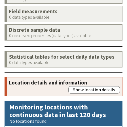
Field measurements
0 data types available
Discrete sample data
0 observed properties (data types) available
Statistical tables for select daily data types
0 data types available
Location details and information
Show location details
Monitoring locations with
continuous data in last 120 days
No locations found