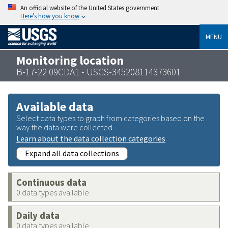
An official website of the United States government
Here’s how you know
MENU
Monitoring location
B-17-22 09CDA1 - USGS-345208114373601
Available data
Select data types to graph from categories based on the
way the data were collected.
Learn about the data collection categories
Expand all data collections
Continuous data
0 data types available
Daily data
0 data types available