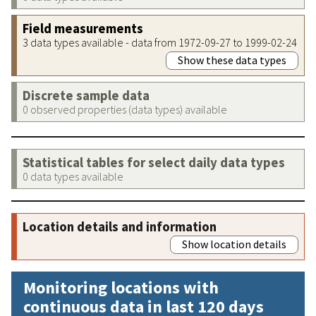
Field measurements
3 data types available - data from 1972-09-27 to 1999-02-24
Show these data types
Discrete sample data
0 observed properties (data types) available
Statistical tables for select daily data types
0 data types available
Location details and information
Show location details
Monitoring locations with
continuous data in last 120 days