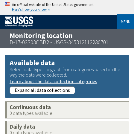
An official website of the United States government
Here’s how you know
MENU
Monitoring location
B-17-02S03CBB2 - USGS-345312112280701
Available data
Select data types to graph from categories based on the
way the data were collected.
Learn about the data collection categories
Expand all data collections
Continuous data
0 data types available
Daily data
0 data types available