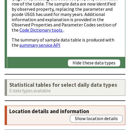
row of the table. The sample data are now identified
by observed property, replacing the parameter and
pcode USGS has used for many years. Additional
information and explanation is provided in the
Observed Properties and Parameter Codes section of
the
Code Dictionary tools
.
The summary of sample data table is produced with
the
summary service API
Hide these data types
Statistical tables for select daily data types
0 data types available
Location details and information
Show location details