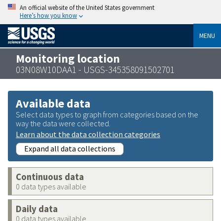
An official website of the United States government
Here’s how you know
MENU
Monitoring location
03N08W10DAA1 - USGS-345358091502701
Available data
Select data types to graph from categories based on the
way the data were collected.
Learn about the data collection categories
Expand all data collections
Continuous data
0 data types available
Daily data
0 data types available