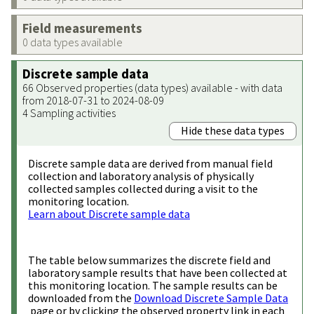
Field measurements
0 data types available
Discrete sample data
66 Observed properties (data types) available - with data
from 2018-07-31 to 2024-08-09
4 Sampling activities
Hide these data types
Discrete sample data are derived from manual field
collection and laboratory analysis of physically
collected samples collected during a visit to the
monitoring location.
Learn about Discrete sample data
The table below summarizes the discrete field and
laboratory sample results that have been collected at
this monitoring location. The sample results can be
downloaded from the
Download Discrete Sample Data
page or by clicking the observed property link in each