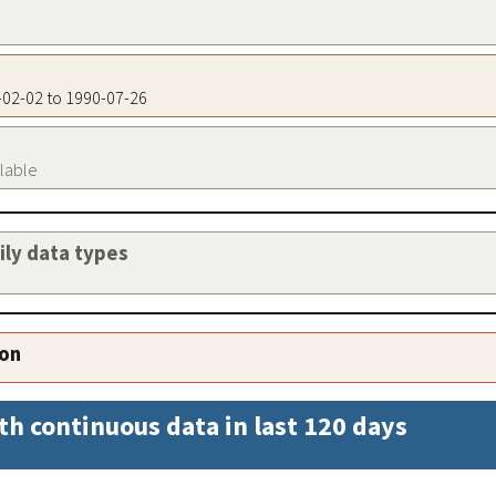
0-02-02 to 1990-07-26
ilable
aily data types
ion
th continuous data in last 120 days