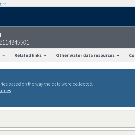
w
n
22114345501
Related links
Other water data resources
Co
ries based on the way the data were collected.
gories