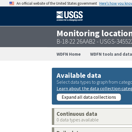
An official website of the United States government
Here’s how you kno
Monitoring locatio
B-18-22 26AAB2 - USGS-3455
WDFN Home
WDFN tools and data
Available data
Select data types to graph from catego
Learn about the data collection cate
Expand all data collections
Continuous data
0 data types available