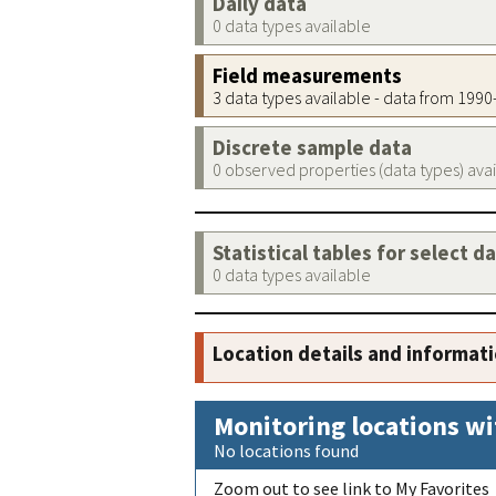
Daily data
0 data types available
Field measurements
3 data types available - data from 199
Discrete sample data
0 observed properties (data types) ava
Statistical tables for select d
0 data types available
Location details and informat
Monitoring locations wi
No locations found
Zoom out to see link to My Favorites