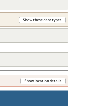
Show these data types
Show location details