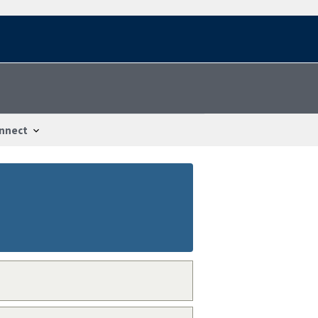
nnect