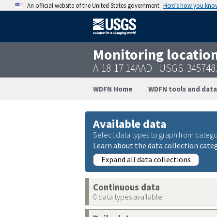
An official website of the United States government
Here’s how you kno
Monitoring locatio
A-18-17 14AAD - USGS-34574
WDFN Home
WDFN tools and data
Available data
Select data types to graph from catego
Learn about the data collection cate
Expand all data collections
Continuous data
0 data types available