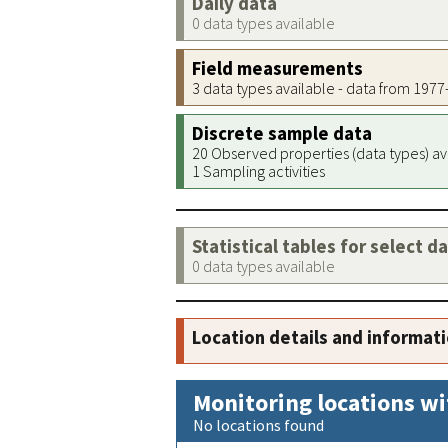
Daily data
0 data types available
Field measurements
3 data types available - data from 197
Discrete sample data
20 Observed properties (data types) av
1 Sampling activities
Statistical tables for select d
0 data types available
Location details and informat
Monitoring locations wi
No locations found