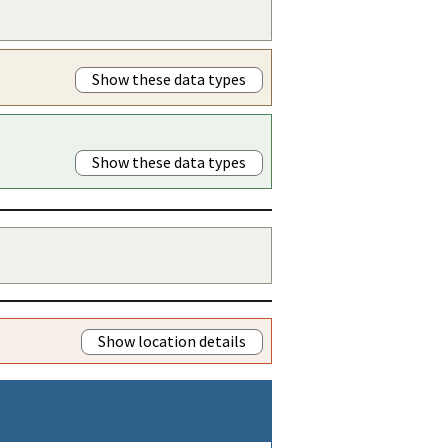
Show these data types
Show these data types
Show location details