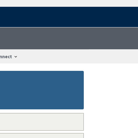
nnect