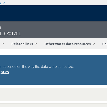
w
n
8110301201
Related links
Other water data resources
Co
ries based on the way the data were collected.
gories