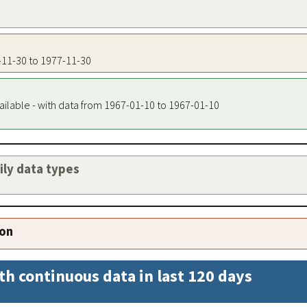
7-11-30 to 1977-11-30
ailable - with data from 1967-01-10 to 1967-01-10
aily data types
ion
th continuous data in last 120 days