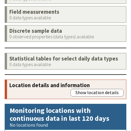
Field measurements
0 data types available
Discrete sample data
0 observed properties (data types) available
Statistical tables for select daily data types
0 data types available
Location details and information
Show location details
Monitoring locations with
continuous data in last 120 days
No locations found