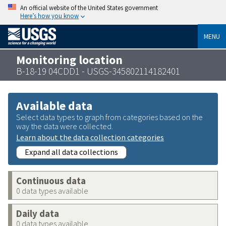
An official website of the United States government
Here’s how you know
MENU
Monitoring location
B-18-19 04CDD1 - USGS-345802114182401
Available data
Select data types to graph from categories based on the
way the data were collected.
Learn about the data collection categories
Expand all data collections
Continuous data
0 data types available
Daily data
0 data types available