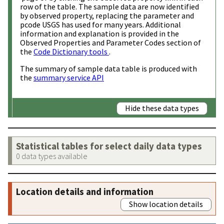
row of the table. The sample data are now identified
by observed property, replacing the parameter and
pcode USGS has used for many years. Additional
information and explanation is provided in the
Observed Properties and Parameter Codes section of
the
Code Dictionary tools
.
The summary of sample data table is produced with
the
summary service API
Hide these data types
Statistical tables for select daily data types
0 data types available
Location details and information
Show location details