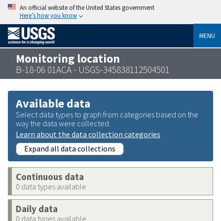
An official website of the United States government
Here’s how you know
MENU
Monitoring location
B-18-06 01ACA - USGS-345838112504501
Available data
Select data types to graph from categories based on the
way the data were collected.
Learn about the data collection categories
Expand all data collections
Continuous data
0 data types available
Daily data
0 data types available