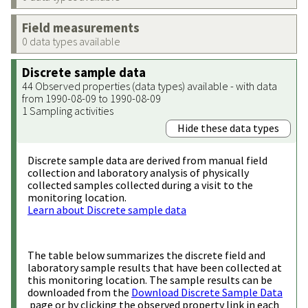
Field measurements
0 data types available
Discrete sample data
44 Observed properties (data types) available - with data
from 1990-08-09 to 1990-08-09
1 Sampling activities
Hide these data types
Discrete sample data are derived from manual field
collection and laboratory analysis of physically
collected samples collected during a visit to the
monitoring location.
Learn about Discrete sample data
The table below summarizes the discrete field and
laboratory sample results that have been collected at
this monitoring location. The sample results can be
downloaded from the
Download Discrete Sample Data
page or by clicking the observed property link in each