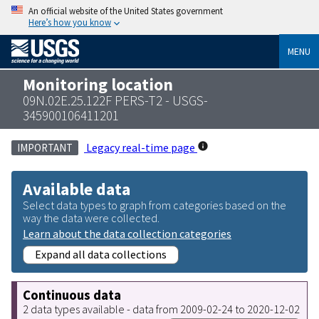
An official website of the United States government
Here’s how you know
MENU
Monitoring location
09N.02E.25.122F PERS-T2 - USGS-
345900106411201
Legacy real-time page
IMPORTANT
Available data
Select data types to graph from categories based on the
way the data were collected.
Learn about the data collection categories
Expand all data collections
Continuous data
2 data types available - data from 2009-02-24 to 2020-12-02