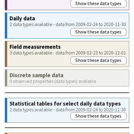
Show these data types
Daily data
2 data types available - data from 2009-02-24 to 2020-11-30
Show these data types
Field measurements
3 data types available - data from 2009-02-23 to 2020-12-01
Show these data types
Discrete sample data
0 observed properties (data types) available
Statistical tables for select daily data types
2 data types available - data from 2009-02-24 to 2020-11-30
Show these data types