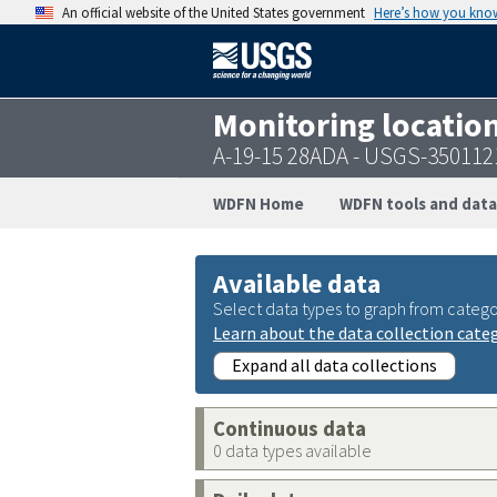
An official website of the United States government
Here’s how you kno
Monitoring locatio
A-19-15 28ADA - USGS-35011
WDFN Home
WDFN tools and data
Available data
Select data types to graph from catego
Learn about the data collection cate
Expand all data collections
Continuous data
0 data types available