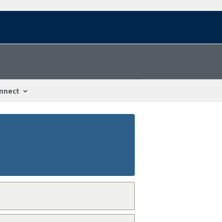
nnect