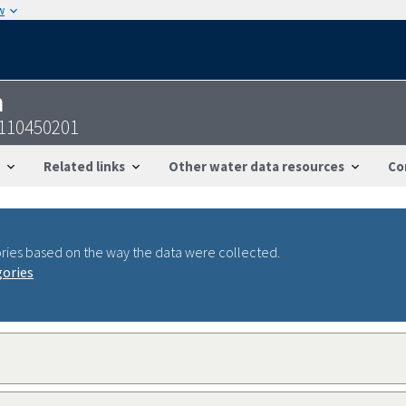
w
n
2110450201
Related links
Other water data resources
Co
ries based on the way the data were collected.
gories