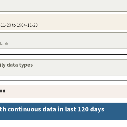
4-11-20 to 1964-11-20
ilable
aily data types
ion
th continuous data in last 120 days