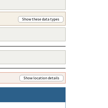
Show these data types
Show location details