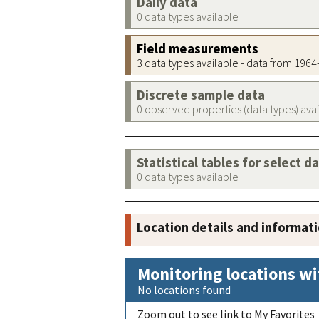
Daily data
0 data types available
Field measurements
3 data types available - data from 196
Discrete sample data
0 observed properties (data types) ava
Statistical tables for select d
0 data types available
Location details and informat
Monitoring locations wi
No locations found
Zoom out to see link to My Favorites