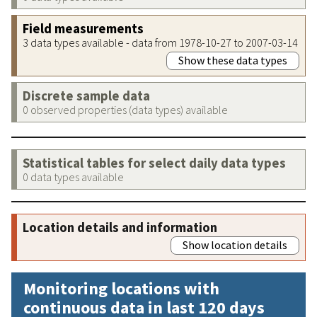
Field measurements
3 data types available - data from 1978-10-27 to 2007-03-14
Show these data types
Discrete sample data
0 observed properties (data types) available
Statistical tables for select daily data types
0 data types available
Location details and information
Show location details
Monitoring locations with
continuous data in last 120 days