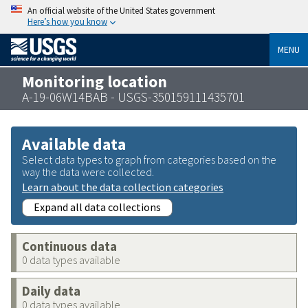
An official website of the United States government
Here’s how you know
MENU
Monitoring location
A-19-06W14BAB - USGS-350159111435701
Available data
Select data types to graph from categories based on the
way the data were collected.
Learn about the data collection categories
Expand all data collections
Continuous data
0 data types available
Daily data
0 data types available