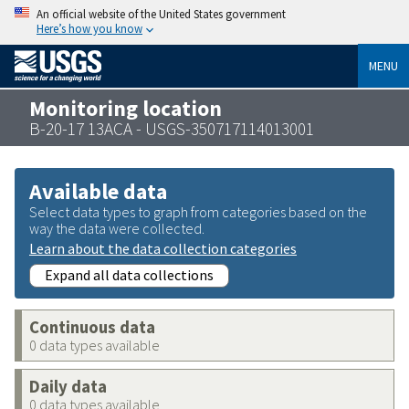
An official website of the United States government
Here’s how you know
MENU
Monitoring location
B-20-17 13ACA - USGS-350717114013001
Available data
Select data types to graph from categories based on the
way the data were collected.
Learn about the data collection categories
Expand all data collections
Continuous data
0 data types available
Daily data
0 data types available