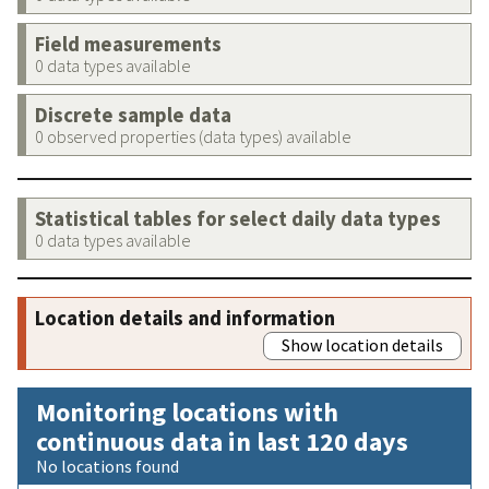
Field measurements
0 data types available
Discrete sample data
0 observed properties (data types) available
Statistical tables for select daily data types
0 data types available
Location details and information
Show location details
Monitoring locations with
continuous data in last 120 days
No locations found